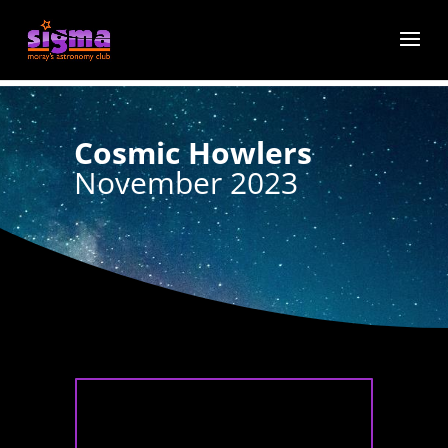
Cosmic Howlers
November 2023