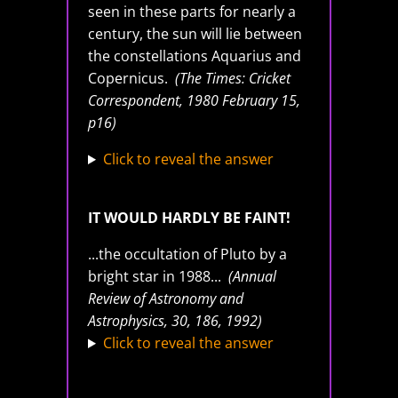
seen in these parts for nearly a
century, the sun will lie between
the constellations Aquarius and
Copernicus.
(The Times: Cricket
Correspondent, 1980 February 15,
p16)
Click to reveal the answer
IT WOULD HARDLY BE FAINT!
...the occultation of Pluto by a
bright star in 1988...
(Annual
Review of Astronomy and
Astrophysics, 30, 186, 1992)
Click to reveal the answer