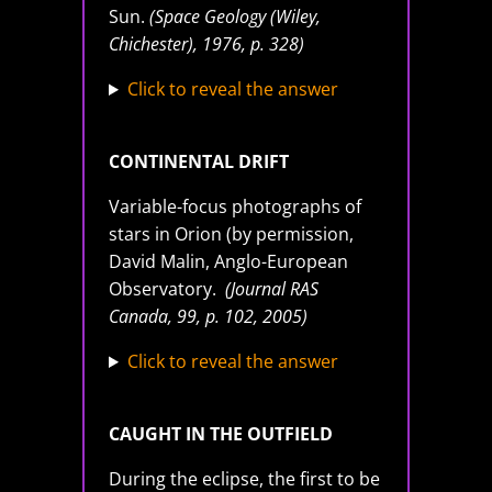
Sun.
(Space Geology (Wiley,
Chichester), 1976, p. 328)
Click to reveal the answer
CONTINENTAL DRIFT
Variable-focus photographs of
stars in Orion (by permission,
David Malin, Anglo-European
Observatory.
(Journal RAS
Canada, 99, p. 102, 2005)
Click to reveal the answer
CAUGHT IN THE OUTFIELD
During the eclipse, the first to be