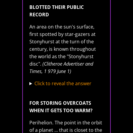
BLOTTED THEIR PUBLIC
RECORD
An area on the sun's surface,
first spotted by star-gazers at
Stonyhurst at the turn of the
century, is known throughout
the world as the "Stonyhurst
disc".
(Clitheroe Advertiser and
Times, 1 979 June 1)
Click to reveal the answer
FOR STORING OVERCOATS
WHEN IT GETS TOO WARM?
Perihelion. The point in the orbit
of a planet ... that is closet to the