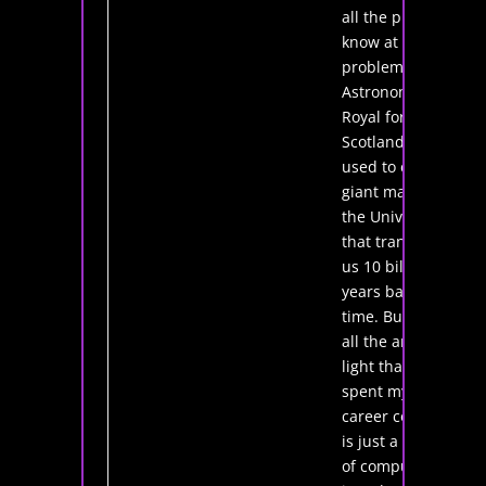
all the physics I
know at the
problem. As the
Astronomer
Royal for
Scotland, I'm
used to creating
giant maps of
the Universe
that transport
us 10 billion
years back in
time. But what if
all the ancient
light that I've
spent my entire
career collecting
is just a series
of computer