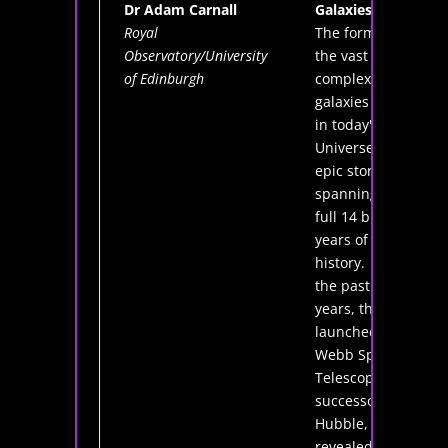
Dr Adam Carnall
Galaxies
Royal
The formation of
Observatory/University
the vast and
of Edinburgh
complex
galaxies we see
in today's
Universe is an
epic story,
spanning the
full 14 billion
years of cosmic
history. Over
the past three
years, the newly
launched James
Webb Space
Telescope,
successor to
Hubble, has
revealed in