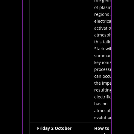
the generation
of plasma
regions and the
electrical
activation of the
atmosphere. In
this talk Dr.
Stark will
summarise the
key ionization
processes that
can occur and
the impact the
resulting
electrification
has on
atmospheric
evolution.
Friday 2 October
How to Design