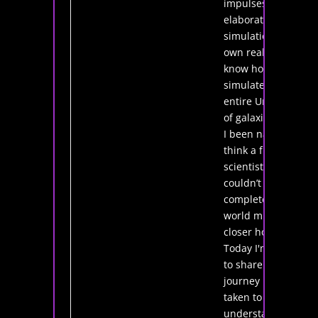
impulses in an
elaborate
simulation of my
own reality? I
know how to
simulate an
entire Universe
of galaxies: have
I been naive to
think a future
scientist
couldn’t create a
complete virtual
world much
closer home?
Today I'm going
to share the
journey I've
taken to
understand how