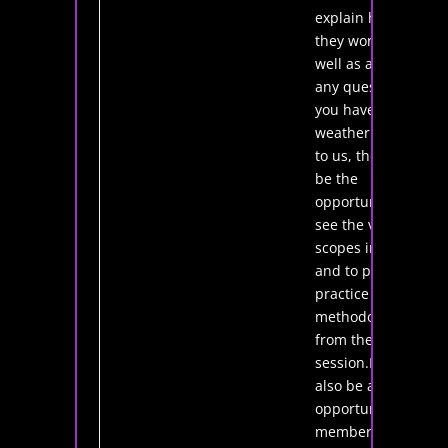
explain how
they work as
well as answer
any questions
you have.If the
weather is kind
to us, there will
be the
opportunity to
see the various
scopes in action,
and to put into
practice the
methodology
from the tutorial
session.It will
also be a good
opportunity for
members to