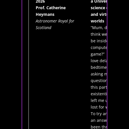
2026
a Universe: the
Prof. Catherine
science of real
Heymans
and virtual
Astronomer Royal for
worlds
Scotland
“Mum, do you
think we could
be inside a
computer
game?” My kids
love delaying
bedtime by
asking me tricky
questions, and
this particular
existential crisis
left me utterly
lost for words.
To try and find
an answer, I've
been throwing