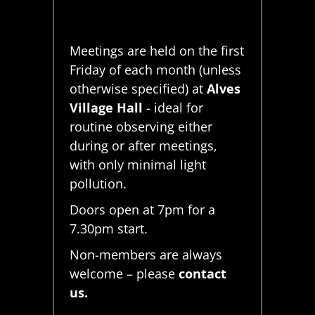
Meetings are held on the first
Friday of each month (unless
otherwise specified) at
Alves
Village Hall
- ideal for
routine observing either
during or after meetings,
with only minimal light
pollution.
Doors open at 7pm for a
7.30pm start.
Non-members are always
welcome – please
contact
us.