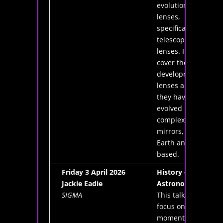
evolution of
lenses,
specifically
telescope
lenses. It will
cover the
development of
lenses and how
they have
evolved into
complex cellular
mirrors, both
Earth and space
based.
Friday 3 April 2026
History of
Jackie Eadie
Astronomy
SIGMA
This talk will
focus on key
moments in