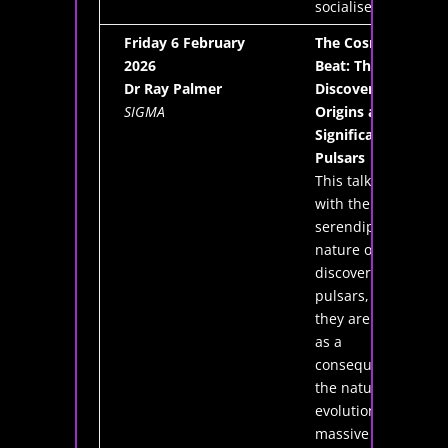
socialise!"
Friday 6 February
The Cosmic
2026
Beat: The
Dr Ray Palmer
Discovery,
SIGMA
Origins and
Significance of
Pulsars
This talk deals
with the
serendipitous
nature of the
discovery of
pulsars, how
they are formed
as a
consequence of
the natural
evolution of
massive stars,