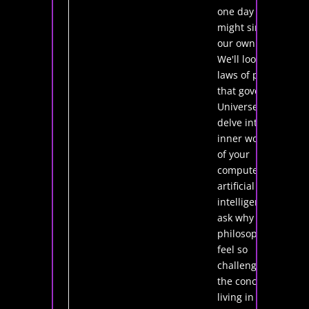
one day we
might simulate
our own lives.
We'll look at the
laws of physics
that govern the
Universe and
delve into the
inner workings
of your
computer and
artificial
intelligence. I'll
ask why
philosophers
feel so
challenged by
the concept of
living in a