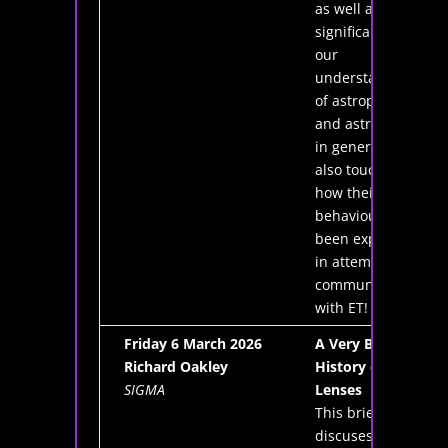
as well as their
significance in
our
understanding
of astrophysics
and astronomy
in general. It will
also touch on
how their
behaviour has
been exploited
in attempts to
communicate
with ET!
Friday 6 March 2026
A Very Brief
Richard Oakley
History of
SIGMA
Lenses
This brief talk
discuses the