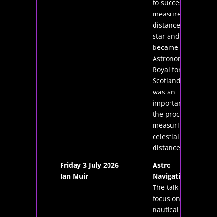
to successfully
measure the
distance to a
star and he
became the first
Astronomer
Royal for
Scotland. He
was an
important cog in
the process of
measuring
celestial
distances.
Friday 3 July 2026
Astro
Ian Muir
Navigation
The talk will
focus on
nautical