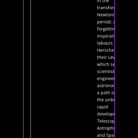
in the
transformative
Newtonian
period; and not
forgetting the
inspirational
labours of the
Herschels and
their Leviathan
which set
scientists,
engineers and
astronomers on
a path towards
the unbelievably
rapid
development of
Telescopy,
Astrophysics
and Space