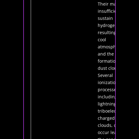
Their mass is
insufficient to
sustain
hydrogen fusion
resulting in very
cool
atmospheres
and the
formation of
dust clouds.
Several
ionization
processes,
including
lightning from
triboelectrically
charged dust
clouds, can
occur leading to