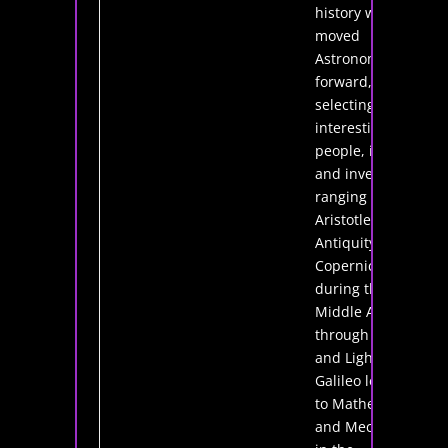
history which
moved
Astronomy
forward,
selecting
interesting
people, ideas
and inventions
ranging from
Aristotle in
Antiquity to
Copernicus
during the
Middle Ages;
through Lenses
and Light with
Galileo leading
to Mathematics
and Mechanics