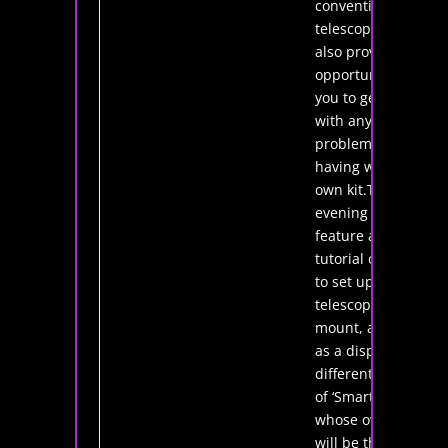
conventional
telescopes.This
also provides an
opportunity for
you to get help
with any
problems you’re
having with your
own kit.The
evening will also
feature a
tutorial on how
to set up a
telescope and
mount, as well
as a display of
different types
of ‘Smart Scopes’
whose owners
will be there to