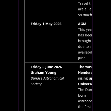
Travel that we
are all enjoying
so much today
Friday 1 May 2026
AGM
This year's AGM
has been
brought forward
due to speaker
availability for
June.
Friday 5 June 2026
Thomas
Graham Young
Henderson and
Dundee Astronomical
sizing up the
Society
Universe
The Dundee-
born
astronomer was
the first person