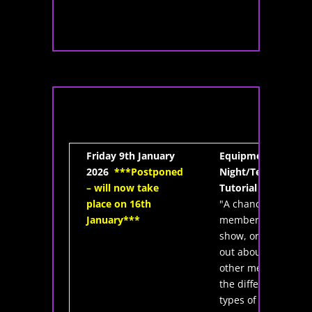
Friday 9th January
Equipment
2026
***Postponed
Night/Telescope
– will now take
Tutorial
place on 16th
"A chance for
January***
members to
show, or find
out about from
other members,
the different
types of