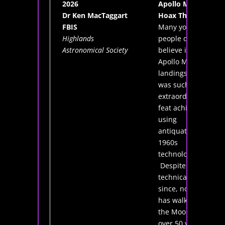
2026
Apollo Moon
Dr Ken MacTaggart
Hoax Theory
FBIS
Many young
Highlands
people do not
Astronomical Society
believe in the
Apollo Moon
landings. How
was such an
extraordinary
feat achieved
using
antiquated
1960s
technology?
Despite huge
technical leaps
since, no-one
has walked on
the Moon for
over 50 years.