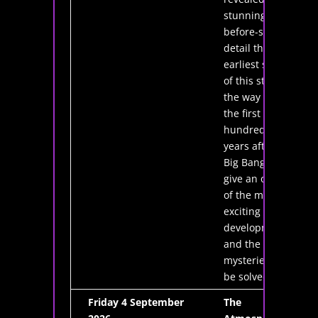
stunning, never-
before-seen
detail the
earliest stages
of this story, all
the way back to
the first few
hundred million
years after the
Big Bang. I will
give an overview
of the most
exciting recent
developments
and the
mysteries still to
be solved.
Friday 4 September
The