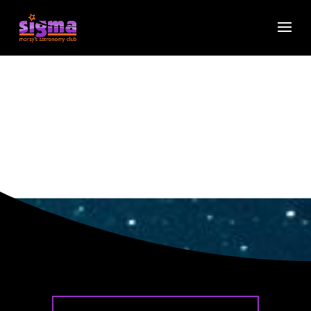
2026
Programme