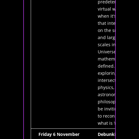
predetermined
virtual world,
when it's clear
that interactions
on the smallest
and largest
scales in our
Universe can be
mathematically
defined. By
exploring the
intersections of
physics,
astronomy, and
philosophy, I'll
be inviting you
to reconsider
what is ‘real’.
Friday 6 November
Debunking the