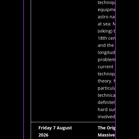
techniques and
equipment for
astro navigation
at sea: Norse
(viking) times,
18th century
and the
longitude
problem, and
current
techniques and
theory. Nothing
particularly
technical and
definitely no
hard sums
involved.
Friday 7 August
The Origins of
2026
Massive