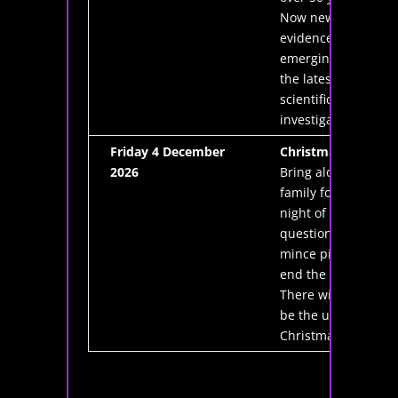
Now new
evidence is
emerging from
the latest
scientific
investigations.
Friday 4 December
Christmas Quiz
2026
Bring along the
family for a
night of fun,
questions and
mince pies to
end the year.
There will also
be the usual
Christmas raffle.