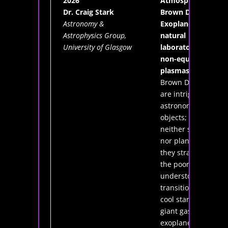
2026
Atmospheres of
Dr. Craig Stark
Brown Dwarfs &
Astronomy &
Exoplanets: a
Astrophysics Group,
natural
University of Glasgow
laboratory for
non-equilibrium
plasmas
Brown Dwarfs
are intriguing
astronomical
objects; being
neither stars
nor planets,
they straddle
the poorly
understood
transition from
cool stars to
giant gas
exoplanets.