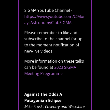
SIGMA YouTube Channel -
https://www.youtube.com/@Mor
aysAstronomyClubSIGMA
Please remember to like and
subscribe to the channel for up
to the moment notification of
new/live videos.
More information on these talks
can be found at
2023 SIGMA
Meeting Programme
Against The Odds A
Patagonian Eclipse
Mike Frost , Coventry and Wickshire