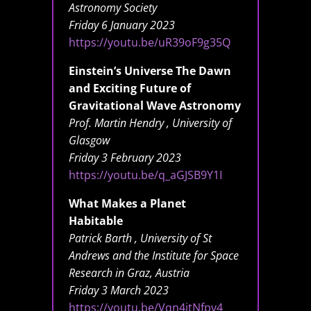
Astronomy Society
Friday 6 January 2023
https://youtu.be/uR39oF9g35Q
Einstein’s Universe The Dawn
and Exciting Future of
Gravitational Wave Astronomy
Prof. Martin Hendry , University of
Glasgow
Friday 3 February 2023
https://youtu.be/q_aGJSB9Y1I
What Makes a Planet
Habitable
Patrick Barth , University of St
Andrews and the Institute for Space
Research in Graz, Austria
Friday 3 March 2023
https://youtu.be/Vqn4jtNfpv4