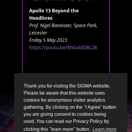
Apollo 13 Beyond the
Headlines
Prof. Nigel Bannister, Space Park,
Leicester
Friday 5 May 2023
https://youtu.be/8hGxIdDBc28
Thank you for visiting the SIGMA website.
Please be aware that this website uses
cookies for anonymous visitor analytics
gathering. By clicking on the "I Agree" button
you are giving consent to cookies being
used. You can read our Privacy Policy by
clicking this "learn more" button.
Learn more