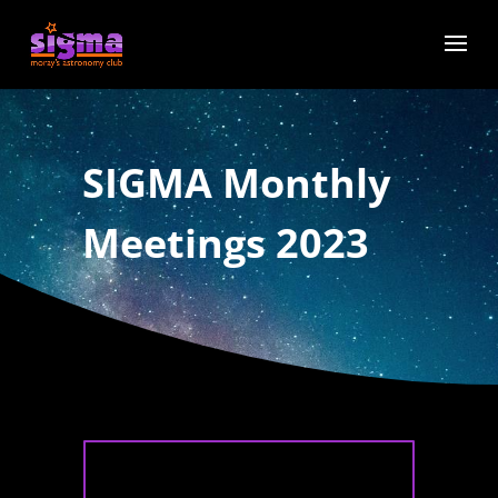
SIGMA Monthly
Meetings 2023