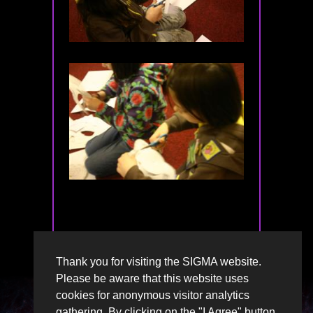
Thank you for visiting the SIGMA website.
Please be aware that this website uses
cookies for anonymous visitor analytics
gathering. By clicking on the "I Agree" button