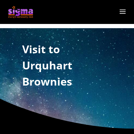
Visit to
Urquhart
Brownies