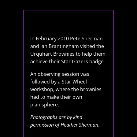
In February 2010 Pete Sherman
and Ian Brantingham visited the
Urquhart Brownies to help them
achieve their Star Gazers badge.
An observing session was
followed by a Star Wheel
workshop, where the brownies
had to make their own
planisphere.
Photographs are by kind
permission of Heather Sherman
.