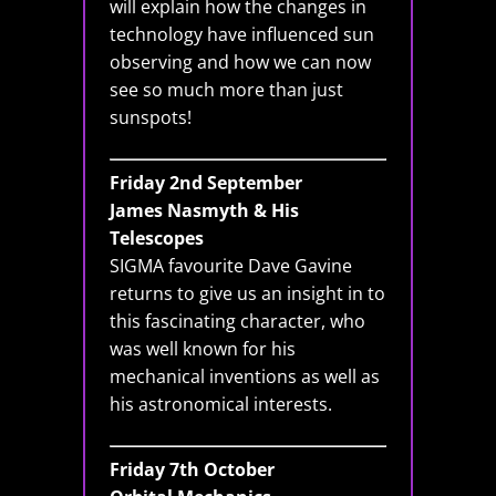
will explain how the changes in
technology have influenced sun
observing and how we can now
see so much more than just
sunspots!
Friday 2nd September
James Nasmyth & His
Telescopes
SIGMA favourite Dave Gavine
returns to give us an insight in to
this fascinating character, who
was well known for his
mechanical inventions as well as
his astronomical interests.
Friday 7th October