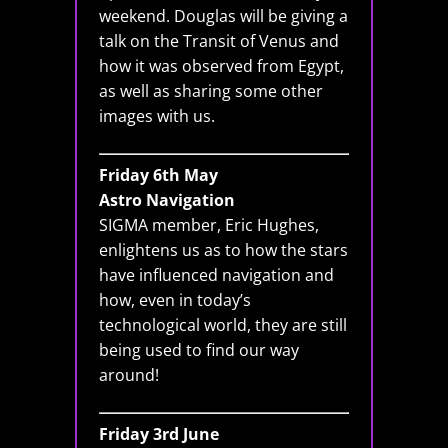
weekend. Douglas will be giving a
talk on the Transit of Venus and
how it was observed from Egypt,
as well as sharing some other
images with us.
Friday 6th May
Astro Navigation
SIGMA member, Eric Hughes,
enlightens us as to how the stars
have influenced navigation and
how, even in today’s
technological world, they are still
being used to find our way
around!
Friday 3rd June