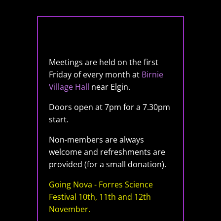
Meetings are held on the first
Friday of every month at
Birnie
Village Hall
near Elgin.
Doors open at 7pm for a 7.30pm
start.
Non-members are always
welcome and refreshments are
provided (for a small donation).
Going Nova - Forres Science
Festival 10th, 11th and 12th
November.