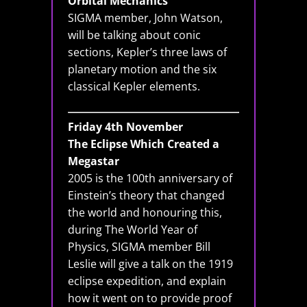
Orbital Mechanics
SIGMA member, John Watson,
will be talking about conic
sections, Kepler’s three laws of
planetary motion and the six
classical Kepler elements.
Friday 4th November
The Eclipse Which Created a
Megastar
2005 is the 100th anniversary of
Einstein’s theory that changed
the world and honouring this,
during The World Year of
Physics, SIGMA member Bill
Leslie will give a talk on the 1919
eclipse expedition, and explain
how it went on to provide proof