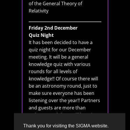
of the General Theory of
Relativity
Friday 2nd December
Quiz Night
It has been decided to have a
quiz night for our December
meeting. It will be a general
knowledge quiz with various
rounds for all levels of
knowledge!! Of course there will
be an astronomy round, just to
make sure everyone has been
listening over the year!! Partners
and guests are more than
welcome and there will be mince
pies and general festiveness!!
Thank you for visiting the SIGMA website.