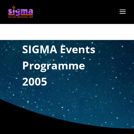
SIGMA Events
Programme
2005