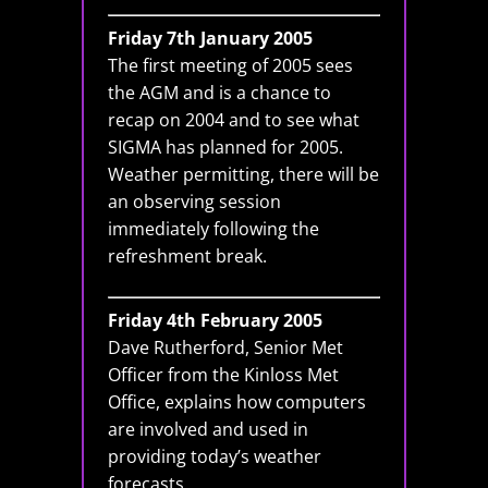
Friday 7th January 2005
The first meeting of 2005 sees
the AGM and is a chance to
recap on 2004 and to see what
SIGMA has planned for 2005.
Weather permitting, there will be
an observing session
immediately following the
refreshment break.
Friday 4th February 2005
Dave Rutherford, Senior Met
Officer from the Kinloss Met
Office, explains how computers
are involved and used in
providing today’s weather
forecasts.