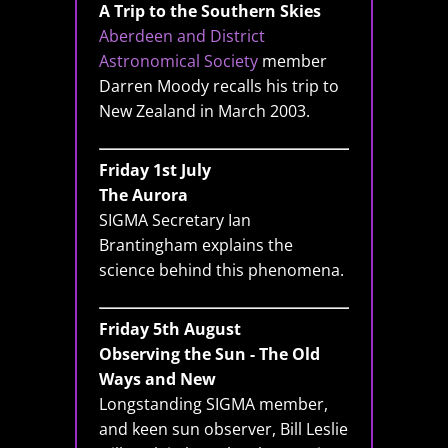
A Trip to the Southern Skies
Aberdeen and District
Astronomical Society
member
Darren Moody recalls his trip to
New Zealand in March 2003.
Friday 1st July
The Aurora
SIGMA Secretary Ian
Brantingham explains the
science behind this phenomena.
Friday 5th August
Observing the Sun - The Old
Ways and New
Longstanding SIGMA member,
and keen sun observer, Bill Leslie