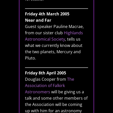
Friday 4th March 2005
Near and Far
Guest speaker Pauline Macrae,
from our sister club
Highlands
Astronomical Society
, tells us
what we currently know about
the two planets, Mercury and
Pluto.
Friday 8th April 2005
Douglas Cooper from
The
Association of Falkirk
Astronomers
will be giving us a
talk and some other members of
the Association will be coming
up with him for an astronomy