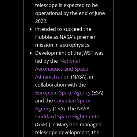
telescope is expected to be
operational by the end of June
2022.
intended to succeed the
Hubble as NASA's premier
mission in astrophysics.
Development of the JWST was
led by the
National
Aeronautics and Space
Administration
(NASA), in
collaboration with the
European Space Agency
(ESA)
and the
Canadian Space
Agency
(CSA). The NASA
Goddard Space Flight Center
(GSFC) in Maryland managed
telescope development, the