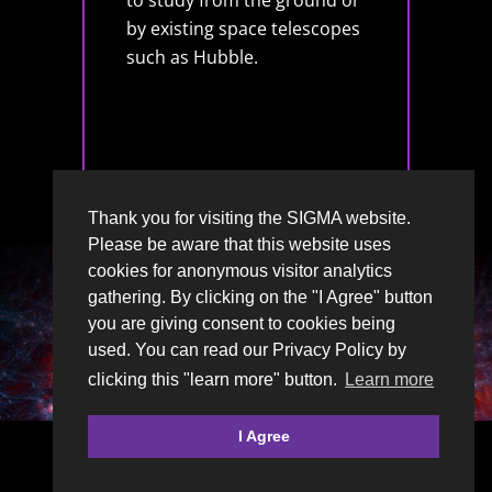
to study from the ground or
by existing space telescopes
such as Hubble.
Thank you for visiting the SIGMA website.
Please be aware that this website uses
cookies for anonymous visitor analytics
gathering. By clicking on the "I Agree" button
you are giving consent to cookies being
used. You can read our Privacy Policy by
clicking this "learn more" button.
Learn more
I Agree
© 2026 | SIGMA, Moray’s Astronomy Club is a
Scottish Charity
SC054512