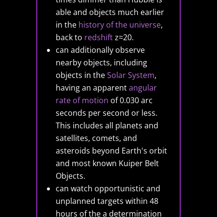
able and objects much earlier
in the
history of the universe
,
back to
redshift
z≈20.
can additionally observe
nearby objects, including
objects in the
Solar System
,
having an apparent
angular
rate of motion
of 0.030 arc
seconds per second or less.
This includes all planets and
satellites, comets, and
asteroids beyond Earth's orbit
and most known Kuiper Belt
Objects.
can watch opportunistic and
unplanned targets within 48
hours of the a determination