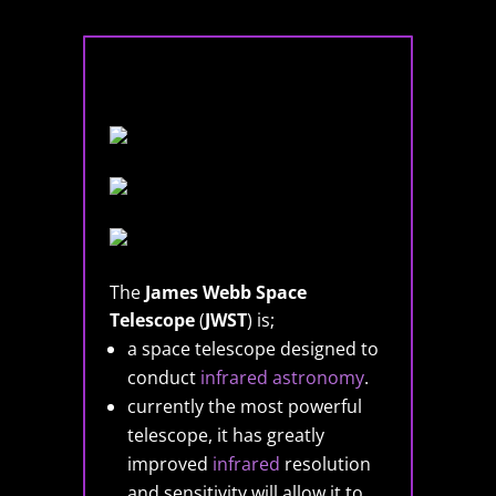
The
James Webb Space
Telescope
(
JWST
) is;
a space telescope designed to
conduct
infrared astronomy
.
currently the most powerful
telescope, it has greatly
improved
infrared
resolution
and sensitivity will allow it to