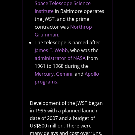
Space Telescope Science
Institute
in Baltimore operates
the JWST, and the prime
contractor was
Northrop
Grumman
.
The telescope is named after
James E. Webb
, who was the
administrator of NASA
from
1961 to 1968 during the
Mercury
,
Gemini
, and
Apollo
programs
.
Development of the JWST began
in 1996 with a planned launch
date of 2007 and a budget of
US$500 million. There were
many delays and cost overruns,