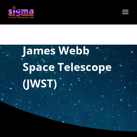
James Webb
Space Telescope
(JWST)