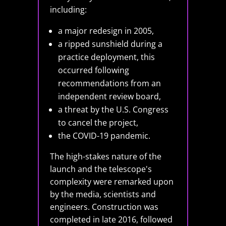
including:
a major redesign in 2005,
a ripped sunshield during a
practice deployment, this
occurred following
recommendations from an
independent review board,
a threat by the U.S. Congress
to cancel the project,
the COVID-19 pandemic.
The high-stakes nature of the
launch and the telescope's
complexity were remarked upon
by the media, scientists and
engineers. Construction was
completed in late 2016, followed