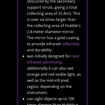
obscured by the secondary
support struts, giving a total
collecting area of 25.4m2. This
is over six times larger than
the collecting area of Hubble's
2.4-meter diameter mirror.
The mirror has a gold coating
to provide infrared
reflectivity
and durability.
was initially designed for
near-
infrared astronomy
,
additionally it can also see
orange and red visible light, as
well as the mid-infrared
region, depending on the
instrument.
can sight objects up to 100
times dimmer than Hubble is