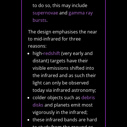
to do so, this may include
supernovae
and
gamma ray
bursts
.
The design emphasises the near
to mid-infrared for three
reasons:
high-
redshift
(very early and
distant) targets have their
visible emissions shifted into
the infrared and as such their
light can only be observed
today via infrared astronomy;
colder objects such as
debris
disks
and planets emit most
vigorously in the infrared;
these infrared bands are hard