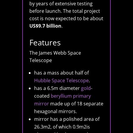
by years of extensive testing
before launch. The total project
cost is now expected to be about
US$9.7 billion
.
Features
The James Webb Space
Telescope
has a mass about half of
Hubble Space Telescope
.
has a 6.5m diameter
gold
-
coated
beryllium
primary
mirror
made up of 18 separate
hexagonal mirrors.
mirror has a polished area of
26.3m2, of which 0.9m2is