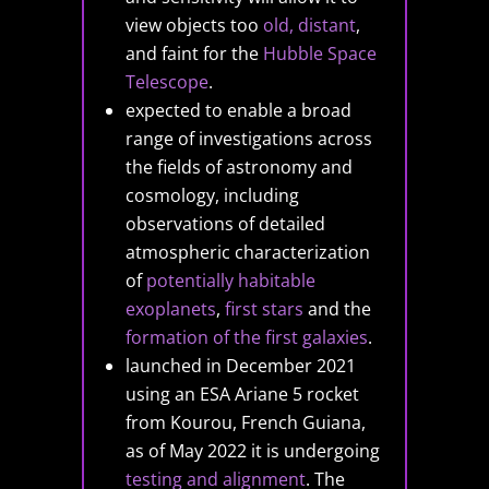
view objects too
old, distant
,
and faint for the
Hubble Space
Telescope
.
expected to enable a broad
range of investigations across
the fields of astronomy and
cosmology, including
observations of detailed
atmospheric characterization
of
potentially habitable
exoplanets
,
first stars
and the
formation of the first galaxies
.
launched in December 2021
using an ESA Ariane 5 rocket
from Kourou, French Guiana,
as of May 2022 it is undergoing
testing and alignment
. The