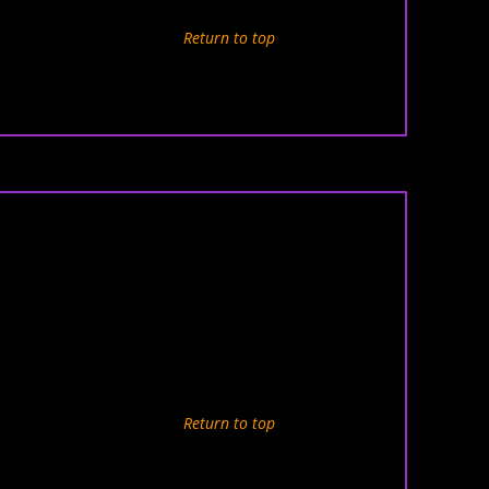
Return to top
Return to top