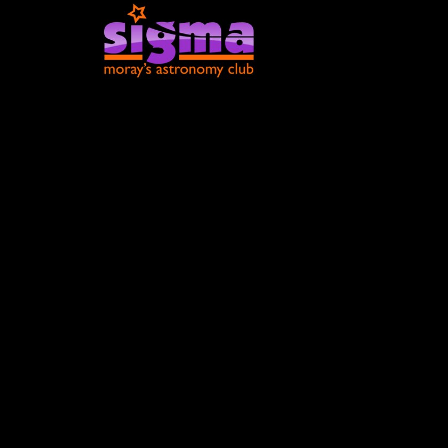
Moray Sky a
February 20