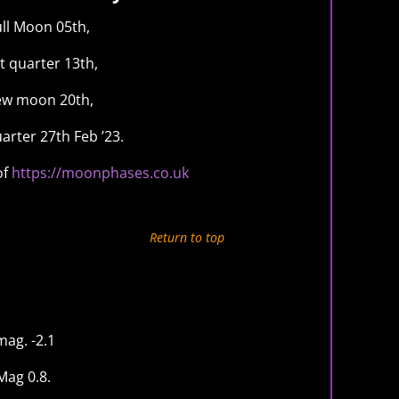
ull Moon 05th,
t quarter 13th,
w moon 20th,
uarter 27th Feb ’23.
of
https://moonphases.co.uk
Return to top
ag. -2.1
Mag 0.8.