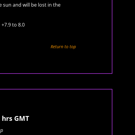
 sun and will be lost in the
 +7.9 to 8.0
Return to top
 hrs GMT
ap