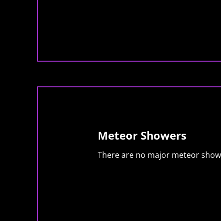
Meteor Showers
There are no major meteor showe