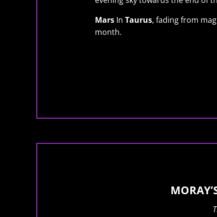
evening sky towards the end of t
Mars
In
Taurus
, fading from mag 
month.
MORAY’S
T