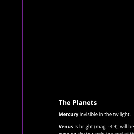
The Planets
Mercury
Invisible in the twilight.
Venus
Is bright (mag. -3.9); will 