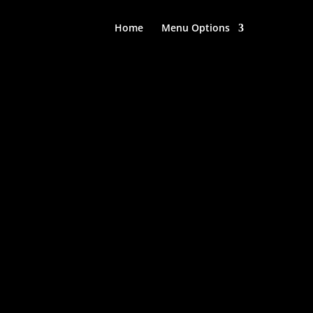
Home
Menu Options