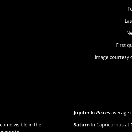
F
Las
Ne
First q
Image courtesy 
Jupiter
In
Pisces
average m
become visible in the
Saturn
In Capricornus at 