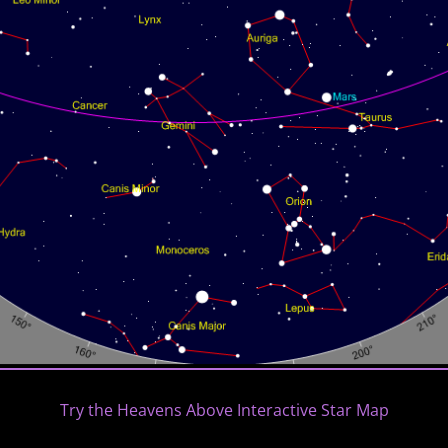
Try the Heavens Above Interactive Star Map