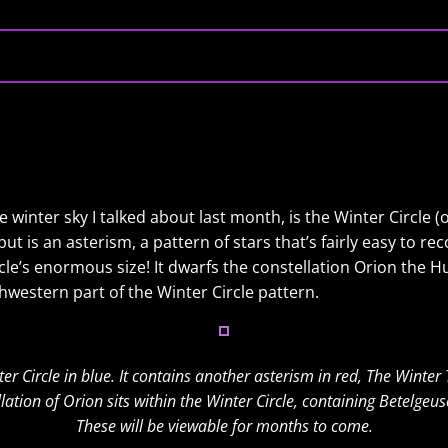
he winter sky I talked about last month, is the Winter Circle (
ut is an asterism, a pattern of stars that’s fairly easy to r
le’s enormous size! It dwarfs the constellation Orion the Hu
hwestern part of the Winter Circle pattern.
er Circle in blue. It contains another asterism in red, The Winter 
lation of Orion sits within the Winter Circle, containing Betelgeus
These will be viewable for months to come.