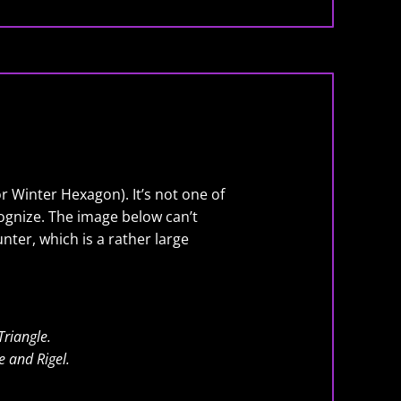
or Winter Hexagon). It’s not one of
ecognize. The image below can’t
nter, which is a rather large
Triangle.
e and Rigel.