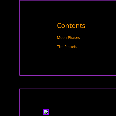
Contents
Moon Phases
The Planets