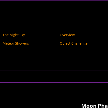
The Night Sky
Overview
Meteor Showers
Object Challenge
Moon Phas