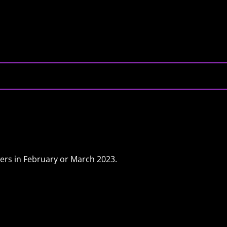
rs in February or March 2023.