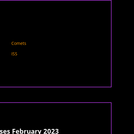
Comets
ISS
es February 2023