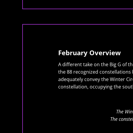
February Overview
A different take on the Big G of t
the 88 recognized constellations b
adequately convey the Winter Circ
constellation, occupying the sout
The Wint
The constel