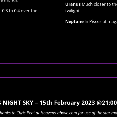
he month.
Uranus
Much closer to the
-0.3 to 0.4 over the
twilight.
Neptune
In Pisces at mag.
 NIGHT SKY – 15th February 2023 @21:00
hanks to Chris Peat at Heavens-above.com for use of the star m